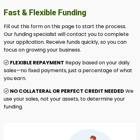
Fast & Flexible Funding
Fill out this form on this page to start the process.
Our funding specialist will contact you to complete
your application. Receive funds quickly, so you can
focus on growing your business.
FLEXIBLE REPAYMENT
Repay based on your daily
sales—no fixed payments, just a percentage of what
you earn.
NO COLLATERAL OR PERFECT CREDIT NEEDED
We
use your sales, not your assets, to determine your
funding.