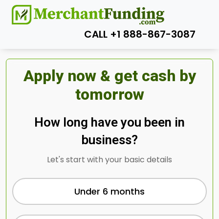
CALL +1 888-867-3087
Apply now & get cash by
tomorrow
How long have you been in
business?
Let's start with your basic details
Under 6 months