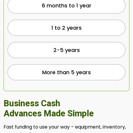
6 months to 1 year
1 to 2 years
2-5 years
More than 5 years
Business Cash
Advances Made Simple
Fast funding to use your way – equipment, inventory,