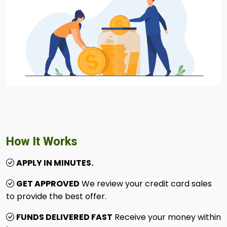
How It Works
APPLY IN MINUTES.
GET APPROVED
We review your credit card sales
to provide the best offer.
FUNDS DELIVERED FAST
Receive your money within