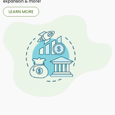
expansion & more!
LEARN MORE