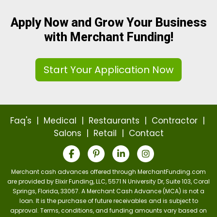
Apply Now and Grow Your Business
with Merchant Funding!
Start Your Application Now
Faq's
|
Medical
|
Restaurants
|
Contractor
|
Salons
|
Retail
|
Contact
Merchant cash advances offered through MerchantFunding.com
are provided by Elixir Funding, LLC, 5571 N University Dr, Suite 103, Coral
Springs, Florida, 33067. A Merchant Cash Advance (MCA) is not a
loan. It is the purchase of future receivables and is subject to
approval. Terms, conditions, and funding amounts vary based on