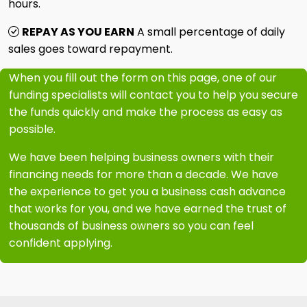
hours.
REPAY AS YOU EARN
A small percentage of daily
sales goes toward repayment.
When you fill out the form on this page, one of our
funding specialists will contact you to help you secure
the funds quickly and make the process as easy as
possible.
We have been helping business owners with their
financing needs for more than a decade. We have
the experience to get you a business cash advance
that works for you, and we have earned the trust of
thousands of business owners so you can feel
confident applying.