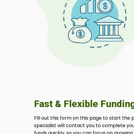
Fast & Flexible Fundin
Fill out this form on this page to start the
specialist will contact you to complete yo
funds quickly, so you can focus on growing