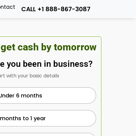
ntact
CALL +1 888-867-3087
 get cash by tomorrow
e you been in business?
art with your basic details
Under 6 months
 months to 1 year