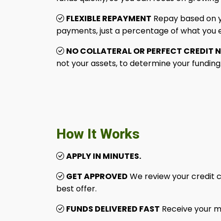
FLEXIBLE REPAYMENT
Repay based on yo
payments, just a percentage of what you 
NO COLLATERAL OR PERFECT CREDIT 
not your assets, to determine your funding
How It Works
APPLY IN MINUTES.
GET APPROVED
We review your credit c
best offer.
FUNDS DELIVERED FAST
Receive your m