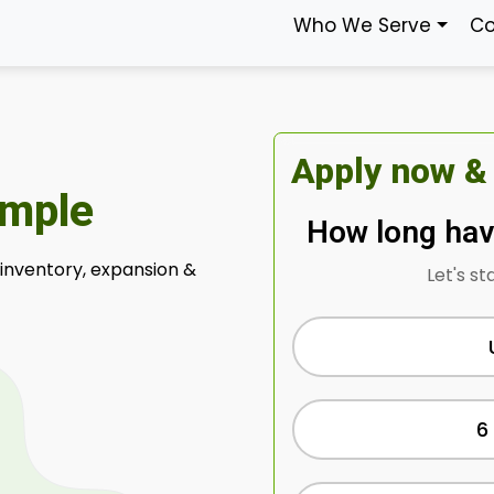
Who We Serve
Co
Apply now &
imple
How long hav
 inventory, expansion &
Let's st
6