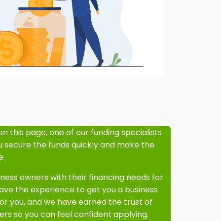
on this page, one of our funding specialists
ou secure the funds quickly and make the
e.
ess owners with their financing needs for
ve the experience to get you a business
or you, and we have earned the trust of
rs so you can feel confident applying.