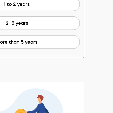
1 to 2 years
2-5 years
ore than 5 years