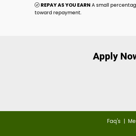
REPAY AS YOU EARN
A small percentage
toward repayment.
Apply No
Faq's
|
Me