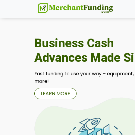
Business Cash
Advances Made S
Fast funding to use your way – equipment,
more!
LEARN MORE