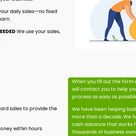
ur daily sales—no fixed
earn.
NEEDED
We use your sales,
.
When you fill out the form 
will contact you to help y
process as easy as possibl
ard sales to provide the
We have been helping busin
more than a decade. We ha
cash advance that works f
oney within hours.
thousands of business owne