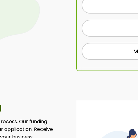
M
g
 process. Our funding
ur application. Receive
 your business.