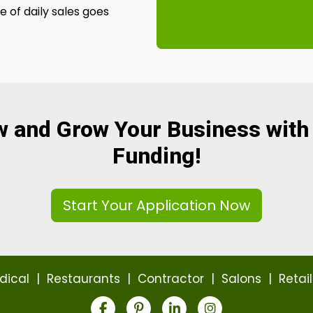
 of daily sales goes
w and Grow Your Business with
Funding!
Start Your Application Now
dical
|
Restaurants
|
Contractor
|
Salons
|
Retail