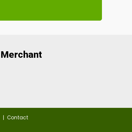
 Merchant
|
Contact