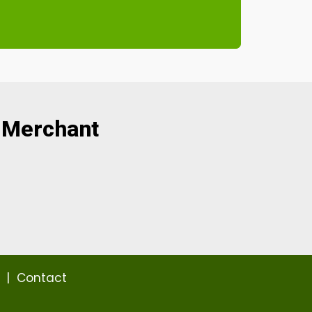
 Merchant
|
Contact