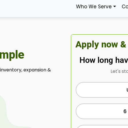
Who We Serve
Co
Apply now &
imple
How long hav
 inventory, expansion &
Let's st
6