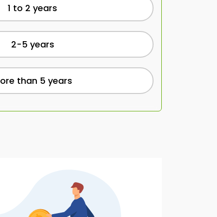
1 to 2 years
2-5 years
ore than 5 years