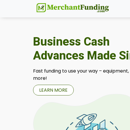
Business Cash
Advances Made S
Fast funding to use your way – equipment,
more!
LEARN MORE