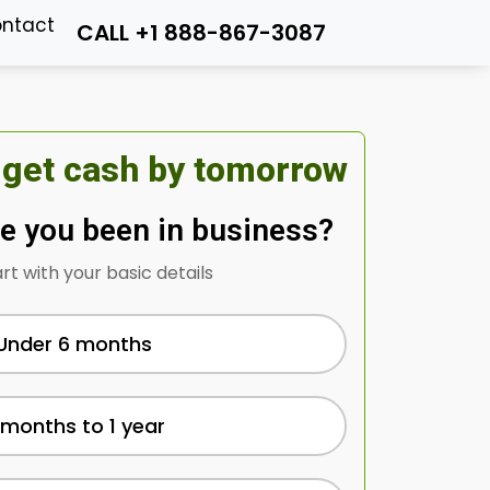
ntact
CALL +1 888-867-3087
 get cash by tomorrow
e you been in business?
art with your basic details
Under 6 months
 months to 1 year