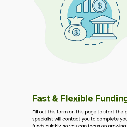
Fast & Flexible Fundin
Fill out this form on this page to start the
specialist will contact you to complete yo
funds quickly, so you can focus on growing