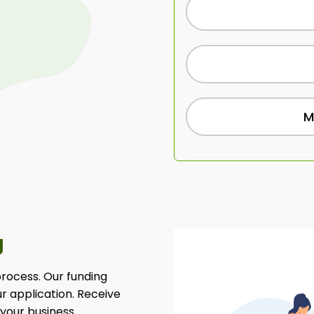
M
g
 process. Our funding
ur application. Receive
 your business.