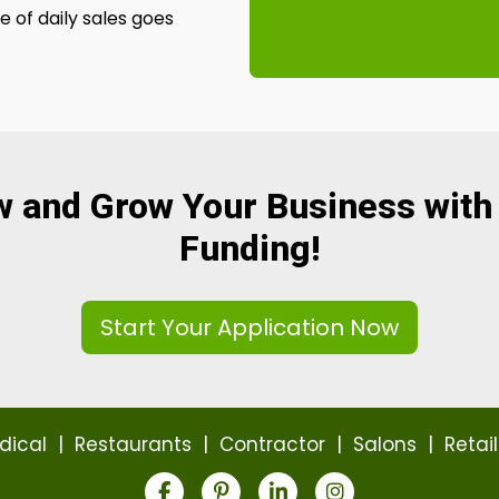
 of daily sales goes
w and Grow Your Business with
Funding!
Start Your Application Now
dical
|
Restaurants
|
Contractor
|
Salons
|
Retail