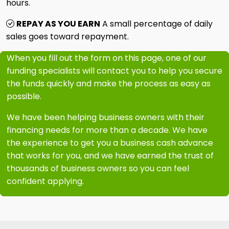
hours.
REPAY AS YOU EARN
A small percentage of daily
sales goes toward repayment.
When you fill out the form on this page, one of our
funding specialists will contact you to help you secure
the funds quickly and make the process as easy as
possible.
We have been helping business owners with their
financing needs for more than a decade. We have
the experience to get you a business cash advance
that works for you, and we have earned the trust of
thousands of business owners so you can feel
confident applying.