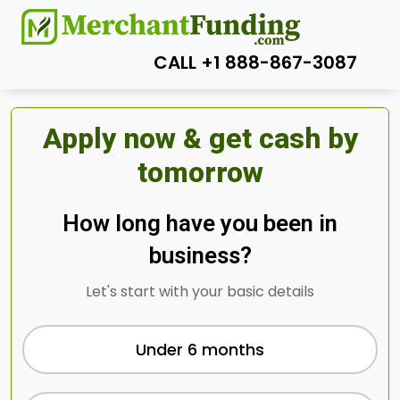
CALL +1 888-867-3087
Apply now & get cash by
tomorrow
How long have you been in
business?
Let's start with your basic details
Under 6 months