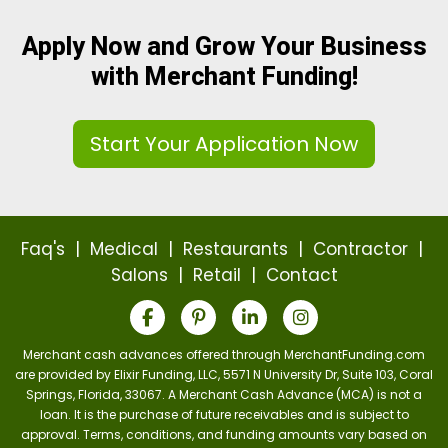
Apply Now and Grow Your Business
with Merchant Funding!
Start Your Application Now
Faq's
|
Medical
|
Restaurants
|
Contractor
|
Salons
|
Retail
|
Contact
Merchant cash advances offered through MerchantFunding.com
are provided by Elixir Funding, LLC, 5571 N University Dr, Suite 103, Coral
Springs, Florida, 33067. A Merchant Cash Advance (MCA) is not a
loan. It is the purchase of future receivables and is subject to
approval. Terms, conditions, and funding amounts vary based on