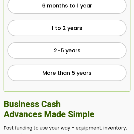
6 months to 1 year
1 to 2 years
2-5 years
More than 5 years
Business Cash
Advances Made Simple
Fast funding to use your way – equipment, inventory,