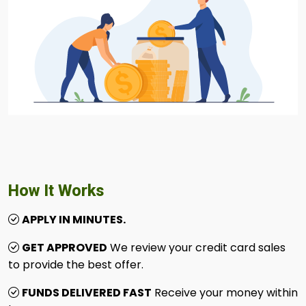
How It Works
APPLY IN MINUTES.
GET APPROVED
We review your credit card sales
to provide the best offer.
FUNDS DELIVERED FAST
Receive your money within