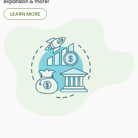
expansion & more!
LEARN MORE