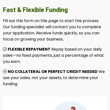
Fast & Flexible Funding
Fill out this form on this page to start the process.
Our funding specialist will contact you to complete
your application. Receive funds quickly, so you can
focus on growing your business.
FLEXIBLE REPAYMENT
Repay based on your daily
sales—no fixed payments, just a percentage of what
you earn.
NO COLLATERAL OR PERFECT CREDIT NEEDED
We
use your sales, not your assets, to determine your
funding.