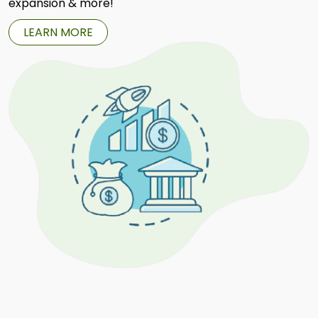
expansion & more!
LEARN MORE