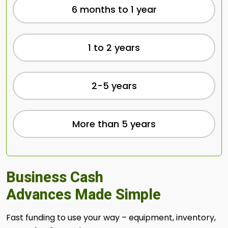
6 months to 1 year
1 to 2 years
2-5 years
More than 5 years
Business Cash
Advances Made Simple
Fast funding to use your way – equipment, inventory,