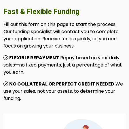
Fast & Flexible Funding
Fill out this form on this page to start the process.
Our funding specialist will contact you to complete
your application. Receive funds quickly, so you can
focus on growing your business.
FLEXIBLE REPAYMENT
Repay based on your daily
sales—no fixed payments, just a percentage of what
you earn.
NO COLLATERAL OR PERFECT CREDIT NEEDED
We
use your sales, not your assets, to determine your
funding.