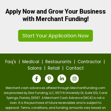
Apply Now and Grow Your Business
with Merchant Funding!
Start Your Application Now
Faq's
|
Medical
|
Restaurants
|
Contractor
|
Salons
|
Retail
|
Contact
Merchant cash advances offered through MerchantFunding.com
are provided by Elixir Funding, LLC, 5571 N University Dr, Suite 103, Coral
Springs, Florida, 33067. A Merchant Cash Advance (MCA) is not a
loan. It is the purchase of future receivables and is subject to
approval. Terms, conditions, and funding amounts vary based on