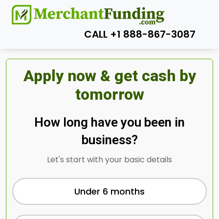
CALL +1 888-867-3087
Apply now & get cash by
tomorrow
How long have you been in
business?
Let's start with your basic details
Under 6 months