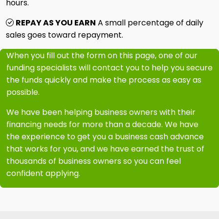
hours.
REPAY AS YOU EARN
A small percentage of daily
sales goes toward repayment.
When you fill out the form on this page, one of our
funding specialists will contact you to help you secure
the funds quickly and make the process as easy as
possible.
We have been helping business owners with their
financing needs for more than a decade. We have
the experience to get you a business cash advance
that works for you, and we have earned the trust of
thousands of business owners so you can feel
confident applying.