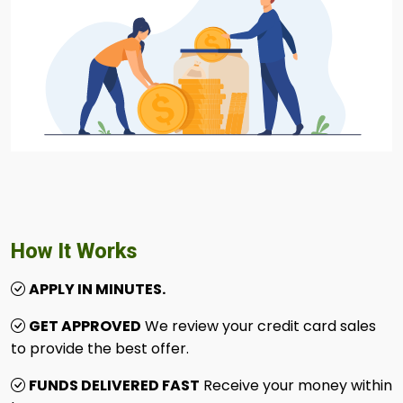
How It Works
APPLY IN MINUTES.
GET APPROVED
We review your credit card sales
to provide the best offer.
FUNDS DELIVERED FAST
Receive your money within