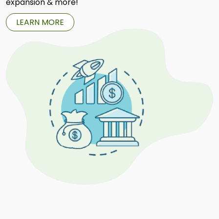
expansion & more!
LEARN MORE