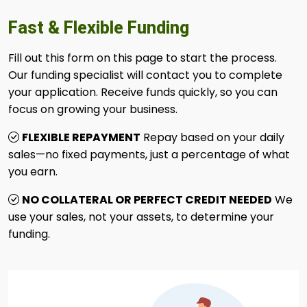
Fast & Flexible Funding
Fill out this form on this page to start the process.
Our funding specialist will contact you to complete
your application. Receive funds quickly, so you can
focus on growing your business.
FLEXIBLE REPAYMENT
Repay based on your daily
sales—no fixed payments, just a percentage of what
you earn.
NO COLLATERAL OR PERFECT CREDIT NEEDED
We
use your sales, not your assets, to determine your
funding.