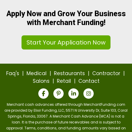
Apply Now and Grow Your Business
with Merchant Funding!
Start Your Application Now
Faq's
|
Medical
|
Restaurants
|
Contractor
|
Salons
|
Retail
|
Contact
Merchant cash advances offered through MerchantFunding.com
are provided by Elixir Funding, LLC, 5571 N University Dr, Suite 103, Coral
Springs, Florida, 33067. A Merchant Cash Advance (MCA) is not a
loan. It is the purchase of future receivables and is subject to
approval. Terms, conditions, and funding amounts vary based on