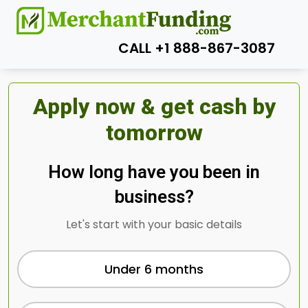
CALL +1 888-867-3087
Apply now & get cash by
tomorrow
How long have you been in
business?
Let's start with your basic details
Under 6 months