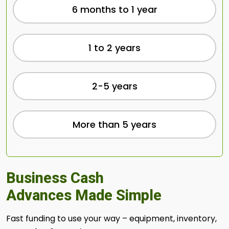
6 months to 1 year
1 to 2 years
2-5 years
More than 5 years
Business Cash
Advances Made Simple
Fast funding to use your way – equipment, inventory,