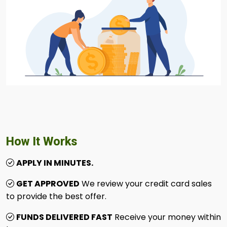
How It Works
APPLY IN MINUTES.
GET APPROVED
We review your credit card sales
to provide the best offer.
FUNDS DELIVERED FAST
Receive your money within