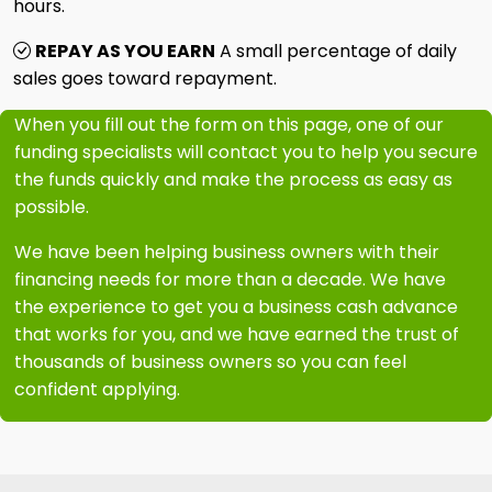
hours.
REPAY AS YOU EARN
A small percentage of daily
sales goes toward repayment.
When you fill out the form on this page, one of our
funding specialists will contact you to help you secure
the funds quickly and make the process as easy as
possible.
We have been helping business owners with their
financing needs for more than a decade. We have
the experience to get you a business cash advance
that works for you, and we have earned the trust of
thousands of business owners so you can feel
confident applying.