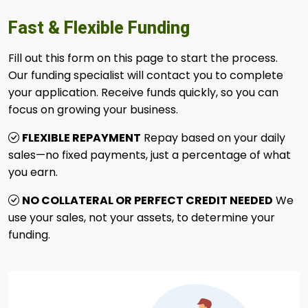
Fast & Flexible Funding
Fill out this form on this page to start the process.
Our funding specialist will contact you to complete
your application. Receive funds quickly, so you can
focus on growing your business.
FLEXIBLE REPAYMENT
Repay based on your daily
sales—no fixed payments, just a percentage of what
you earn.
NO COLLATERAL OR PERFECT CREDIT NEEDED
We
use your sales, not your assets, to determine your
funding.