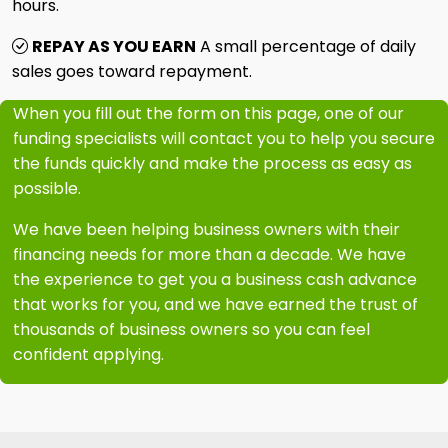
hours.
REPAY AS YOU EARN
A small percentage of daily
sales goes toward repayment.
When you fill out the form on this page, one of our
funding specialists will contact you to help you secure
the funds quickly and make the process as easy as
possible.
We have been helping business owners with their
financing needs for more than a decade. We have
the experience to get you a business cash advance
that works for you, and we have earned the trust of
thousands of business owners so you can feel
confident applying.