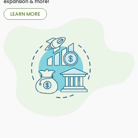
expansion & more!
LEARN MORE