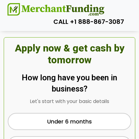
CALL +1 888-867-3087
Apply now & get cash by
tomorrow
How long have you been in
business?
Let's start with your basic details
Under 6 months