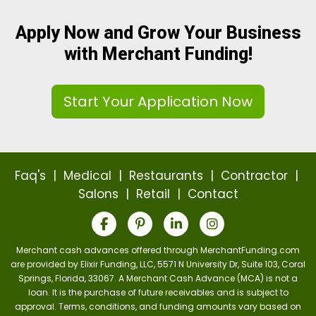
Apply Now and Grow Your Business
with Merchant Funding!
Start Your Application Now
Faq's
|
Medical
|
Restaurants
|
Contractor
|
Salons
|
Retail
|
Contact
Merchant cash advances offered through MerchantFunding.com
are provided by Elixir Funding, LLC, 5571 N University Dr, Suite 103, Coral
Springs, Florida, 33067. A Merchant Cash Advance (MCA) is not a
loan. It is the purchase of future receivables and is subject to
approval. Terms, conditions, and funding amounts vary based on