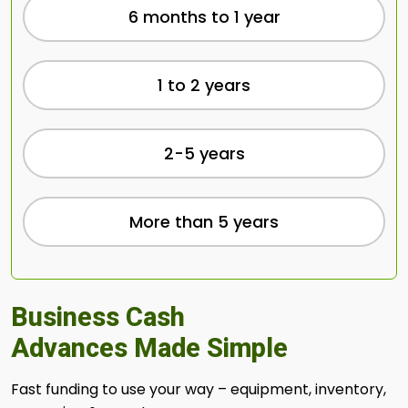
6 months to 1 year
1 to 2 years
2-5 years
More than 5 years
Business Cash
Advances Made Simple
Fast funding to use your way – equipment, inventory,