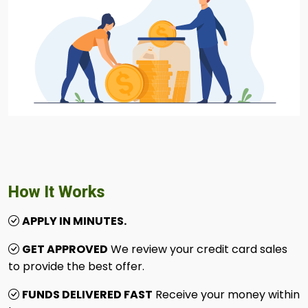
How It Works
APPLY IN MINUTES.
GET APPROVED
We review your credit card sales
to provide the best offer.
FUNDS DELIVERED FAST
Receive your money within