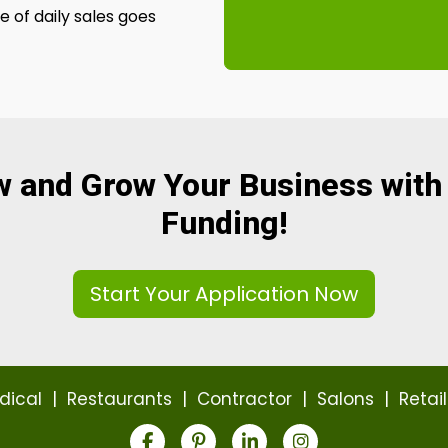
 of daily sales goes
w and Grow Your Business with
Funding!
Start Your Application Now
dical
|
Restaurants
|
Contractor
|
Salons
|
Retail