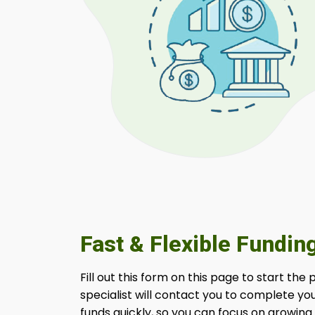
Fast & Flexible Fundin
Fill out this form on this page to start the
specialist will contact you to complete yo
funds quickly, so you can focus on growing