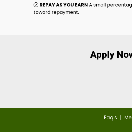
REPAY AS YOU EARN
A small percentage
toward repayment.
Apply No
Faq's
|
Me