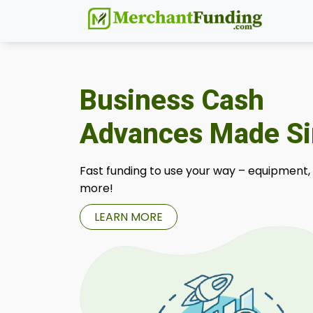
Business Cash
Advances Made S
Fast funding to use your way – equipment,
more!
LEARN MORE