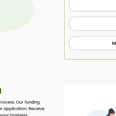
M
g
 process. Our funding
ur application. Receive
 your business.