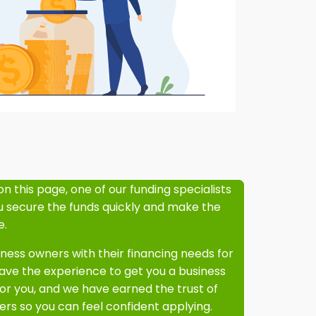
on this page, one of our funding specialists
ou secure the funds quickly and make the
e.
ess owners with their financing needs for
ve the experience to get you a business
or you, and we have earned the trust of
rs so you can feel confident applying.