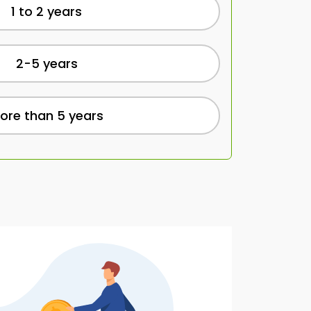
1 to 2 years
2-5 years
ore than 5 years