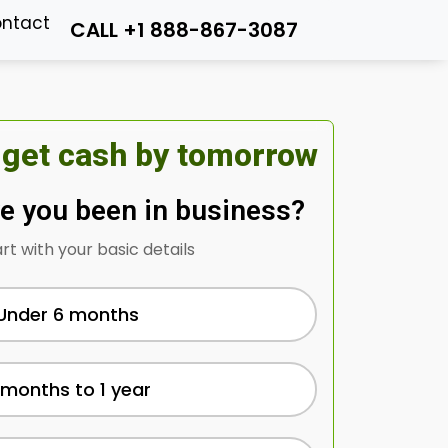
ntact
CALL +1 888-867-3087
 get cash by tomorrow
e you been in business?
art with your basic details
Under 6 months
 months to 1 year