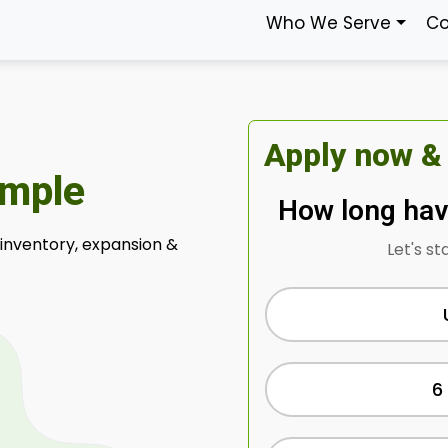
Who We Serve
Co
Apply now &
imple
How long hav
 inventory, expansion &
Let's st
6