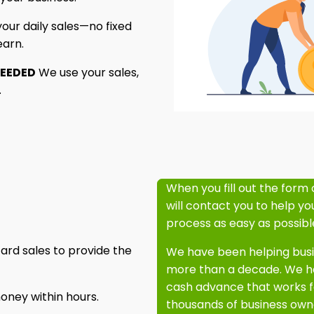
ur daily sales—no fixed
earn.
NEEDED
We use your sales,
.
When you fill out the form 
will contact you to help y
process as easy as possibl
ard sales to provide the
We have been helping busin
more than a decade. We ha
cash advance that works f
oney within hours.
thousands of business owne