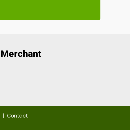
 Merchant
|
Contact