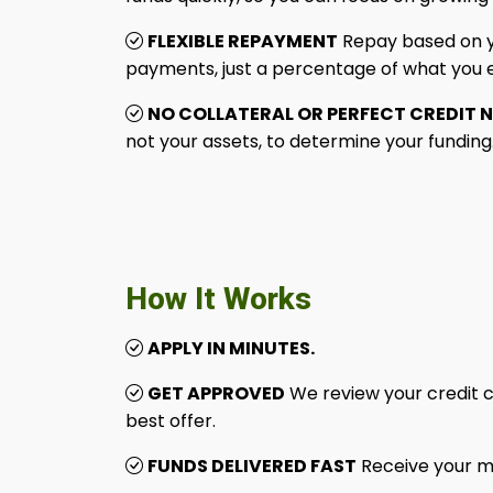
FLEXIBLE REPAYMENT
Repay based on yo
payments, just a percentage of what you 
NO COLLATERAL OR PERFECT CREDIT 
not your assets, to determine your funding
How It Works
APPLY IN MINUTES.
GET APPROVED
We review your credit c
best offer.
FUNDS DELIVERED FAST
Receive your m